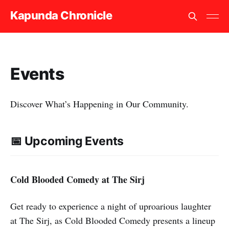
Kapunda Chronicle
Events
Discover What’s Happening in Our Community.
📅 Upcoming Events
Cold Blooded Comedy at The Sirj
Get ready to experience a night of uproarious laughter
at The Sirj, as Cold Blooded Comedy presents a lineup