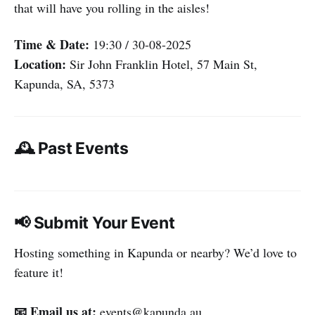
that will have you rolling in the aisles!
Time & Date:
19:30 / 30-08-2025
Location:
Sir John Franklin Hotel, 57 Main St,
Kapunda, SA, 5373
🕰️ Past Events
📢 Submit Your Event
Hosting something in Kapunda or nearby? We’d love to
feature it!
📧 Email us at:
events@kapunda.au